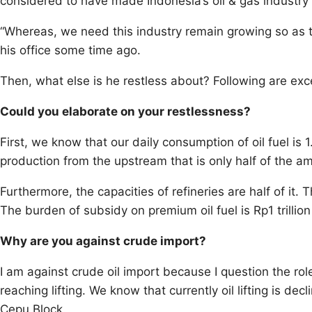
considered to have made Indonesia’s oil & gas industry
“Whereas, we need this industry remain growing so as to 
his office some time ago.
Then, what else is he restless about? Following are exce
Could you elaborate on your restlessness?
First, we know that our daily consumption of oil fuel is 1.
production from the upstream that is only half of the 
Furthermore, the capacities of refineries are half of it.
The burden of subsidy on premium oil fuel is Rp1 trillion
Why are you against crude import?
I am against crude oil import because I question the rol
reaching lifting. We know that currently oil lifting is d
Cepu Block.