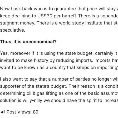
Now I ask back who is to guarantee that price will stay 
keep declining to US$30 per barrel? There is a squander
stagnant money. There is a world study institute that st
speculative.
Thus, it is uneconomical?
Yes, moreover if it is using the state budget, certainly 
invited to make history by reducing imports. Imports h
want to be known as a country that keeps on importing
I also want to say that a number of parties no longer wi
supporter of the state’s budget. Their reason is a condi
determining oil & gas lifting as one of the basic assu
solution is willy-nilly we should have the spirit to incre
Post Views:
89