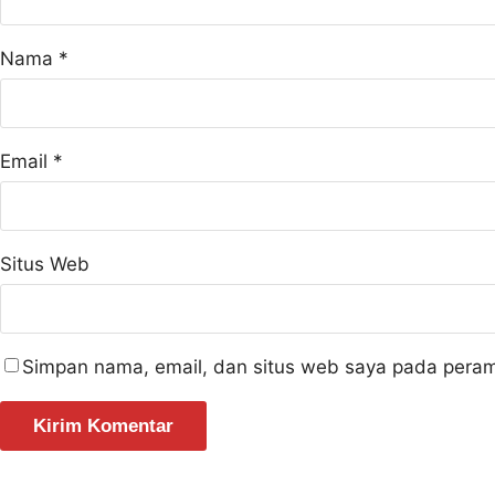
Nama
*
Email
*
Situs Web
Simpan nama, email, dan situs web saya pada peram