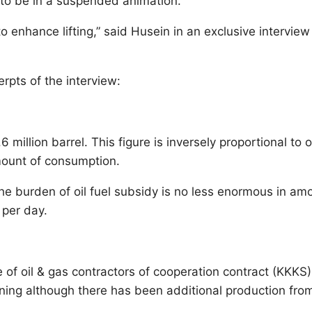
 to be in a suspended animation.
enhance lifting,” said Husein in an exclusive interview 
rpts of the interview:
6 million barrel. This figure is inversely proportional to o
amount of consumption.
 The burden of oil fuel subsidy is no less enormous in am
 per day.
e of oil & gas contractors of cooperation contract (KKKS)
eclining although there has been additional production fro