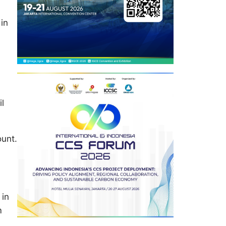
in
il
ount.
 in
m