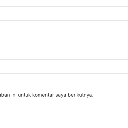
ban ini untuk komentar saya berikutnya.