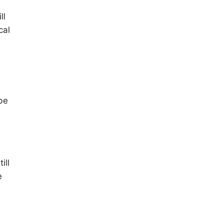
ll
cal
 be
ill
e