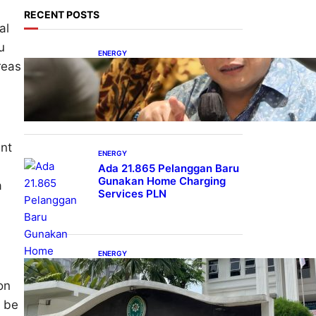
RECENT POSTS
al
u
ENERGY
reas
IESR: Kepemimpinan
Terpadu jadi Kunci
Percepatan PLTS 100 GW
ent
ENERGY
Ada 21.865 Pelanggan Baru
Gunakan Home Charging
a
Services PLN
ENERGY
Koalisi Bersihkan Indonesia
Ajukan Banding atas
on
Putusan Gugatan RUPTL
t be