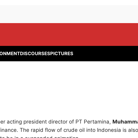
RONMENT
DISCOURSES
PICTURES
r acting president director of PT Pertamina,
Muhamm
 finance. The rapid flow of crude oil into Indonesia is als