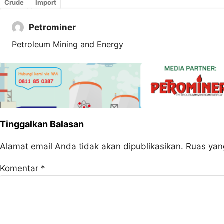
Crude
Import
Petrominer
Petroleum Mining and Energy
Tinggalkan Balasan
Alamat email Anda tidak akan dipublikasikan.
Ruas yan
Komentar
*