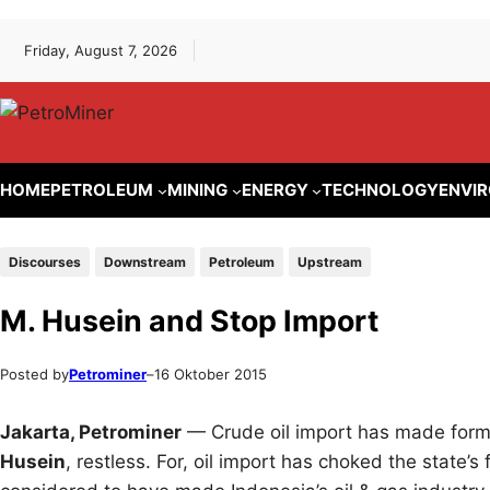
Lewati
Skip
Friday, August 7, 2026
ke
to
konten
content
HOME
PETROLEUM
MINING
ENERGY
TECHNOLOGY
ENVI
Discourses
Downstream
Petroleum
Upstream
M. Husein and Stop Import
Posted by
Petrominer
–
16 Oktober 2015
Jakarta, Petrominer
— Crude oil import has made forme
Husein
, restless. For, oil import has choked the state’s