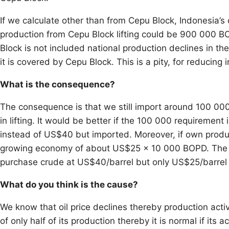
If we calculate other than from Cepu Block, Indonesia’s
production from Cepu Block lifting could be 900 000 BOP
Block is not included national production declines in the 
it is covered by Cepu Block. This is a pity, for reducin
What is the consequence?
The consequence is that we still import around 100 000
in lifting. It would be better if the 100 000 requiremen
instead of US$40 but imported. Moreover, if own product
growing economy of about US$25 x 10 000 BOPD. The 
purchase crude at US$40/barrel but only US$25/barrel b
What do you think is the cause?
We know that oil price declines thereby production activ
of only half of its production thereby it is normal if its 