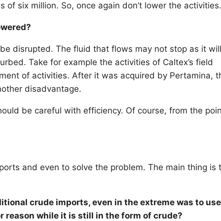
 of six million. So, once again don’t lower the activities
lowered?
 be disrupted. The fluid that flows may not stop as it wil
rbed. Take for example the activities of Caltex’s field
nt of activities. After it was acquired by Pertamina, t
another disadvantage.
uld be careful with efficiency. Of course, from the poin
imports and even to solve the problem. The main thing is 
tional crude imports, even in the extreme was to use
 reason while it is still in the form of crude?