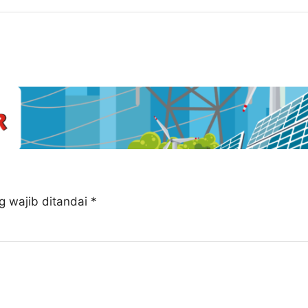
g wajib ditandai
*