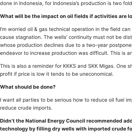
done in Indonesia, for Indonesia’s production is two folds
What will be the impact on oil fields if activities are 
I’m worried oil & gas technical operation in the field can
cause stagnation. The wells’ continuity must not be distu
whose production declines due to a two-year postponeme
endeavor to increase production was difficult. This is 
This is also a reminder for KKKS and SKK Migas. One sho
profit if price is low it tends to be uneconomical.
What should be done?
I want all parties to be serious how to reduce oil fuel 
reduce crude imports.
Didn’t the National Energy Council recommended addi
technology by filling dry wells with imported crude for