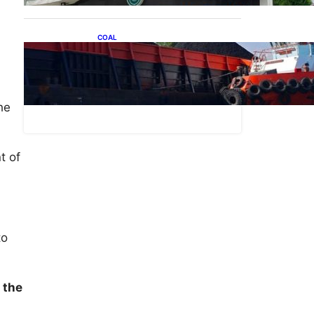
.
COAL
Lelang Batubara Sitaan,
Negara Dapat Lebih dari Rp
l
20 Miliar
he
t of
to
 the