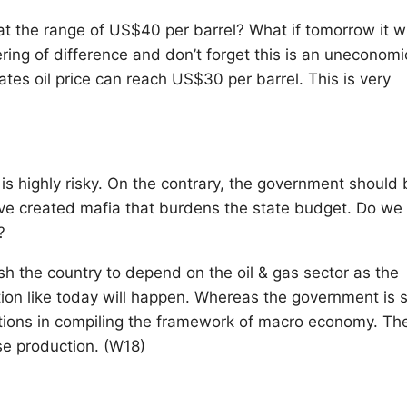
at the range of US$40 per barrel? What if tomorrow it wi
ing of difference and don’t forget this is an uneconomi
ates oil price can reach US$30 per barrel. This is very
it is highly risky. On the contrary, the government should
ave created mafia that burdens the state budget. Do we
?
sh the country to depend on the oil & gas sector as the
tion like today will happen. Whereas the government is st
mptions in compiling the framework of macro economy. Th
ase production. (W18)