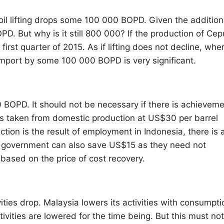
 oil lifting drops some 100 000 BOPD. Given the addition
D. But why is it still 800 000? If the production of Cep
first quarter of 2015. As if lifting does not decline, whe
g import by some 100 000 BOPD is very significant.
 BOPD. It should not be necessary if there is achievem
t is taken from domestic production at US$30 per barrel
ion is the result of employment in Indonesia, there is 
government can also save US$15 as they need not
ased on the price of cost recovery.
ities drop. Malaysia lowers its activities with consumpti
activities are lowered for the time being. But this must no