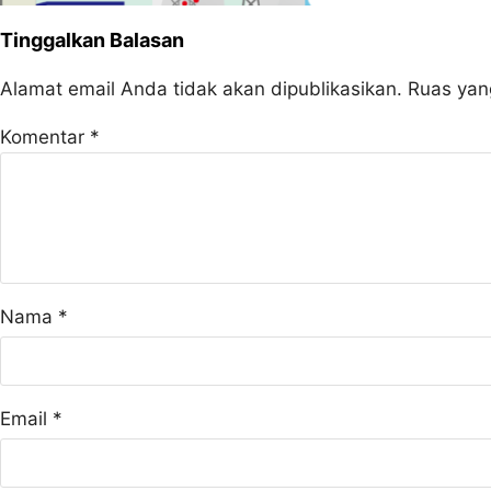
Tinggalkan Balasan
Alamat email Anda tidak akan dipublikasikan.
Ruas yan
Komentar
*
Nama
*
Email
*