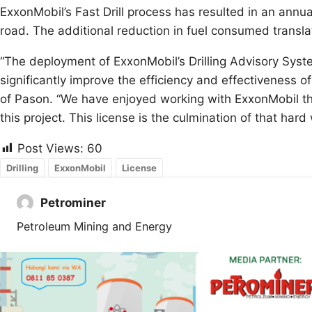
ExxonMobil’s Fast Drill process has resulted in an annu
road. The additional reduction in fuel consumed transla
“The deployment of ExxonMobil’s Drilling Advisory Syste
significantly improve the efficiency and effectiveness of
of Pason. “We have enjoyed working with ExxonMobil t
this project. This license is the culmination of that hard
Post Views:
60
Drilling
ExxonMobil
License
Petrominer
Petroleum Mining and Energy