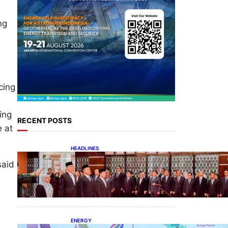
ng
cing
ing
RECENT POSTS
e at
HEADLINES
Lana Saria Dilantik Sebagai
said
Kepala Badan Geologi
ENERGY