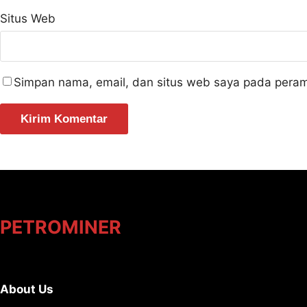
Situs Web
Simpan nama, email, dan situs web saya pada peram
PETROMINER
About Us