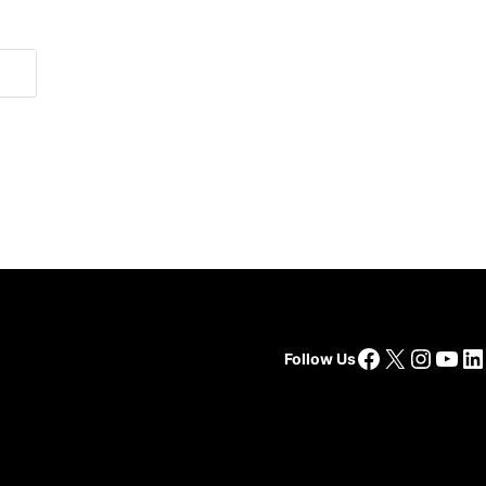
Facebook
X
Insta
You
Li
Follow Us