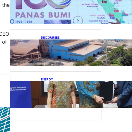
Momentum 100 Tahun
m the
Panas Bumi untuk
Akselerasi Pertumbuhan
 CEO
DISCOURSES
 of
Manfaat Hilirisasi Belum
Merata, Pemerintah Perlu
Kaji Ulang Skema DBH
ENERGY
Dukung Operasional,
Lautan Luas Perkuat
Implementasi Solusi Energi
Terbarukan