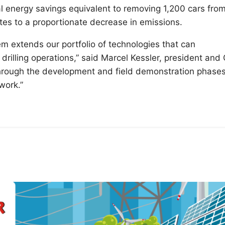
al energy savings equivalent to removing 1,200 cars fro
tes to a proportionate decrease in emissions.
m extends our portfolio of technologies that can
 drilling operations,” said Marcel Kessler, president and
hrough the development and field demonstration phases
 work.”