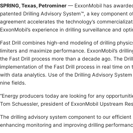
SPRING, Texas, Petrominer
— ExxonMobil has awarded to
patented Drilling Advisory System™, a key component of 
agreement accelerates the technology’s commercializati
ExxonMobil’s experience in drilling surveillance and opti
Fast Drill combines high-end modeling of drilling physic
limiters and maximize performance. ExxonMobil’s drilli
the Fast Drill process more than a decade ago. The Dr
implementation of the Fast Drill process in real time on 
with data analytics. Use of the Drilling Advisory Syste
nine fields.
“Energy producers today are looking for any opportuniti
Tom Schuessler, president of ExxonMobil Upstream R
The drilling advisory system component to our efficient
enhancing monitoring and improving drilling performanc