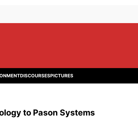
RONMENT
DISCOURSES
PICTURES
hnology to Pason Systems