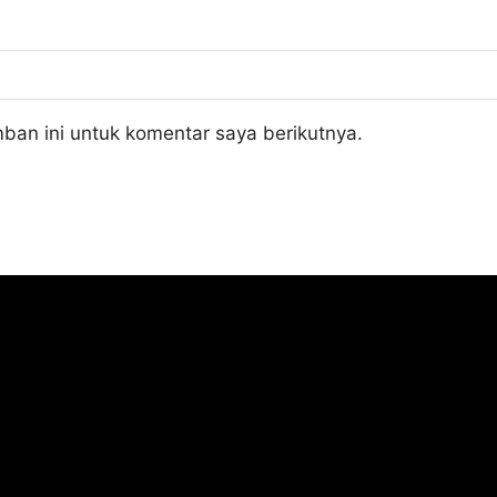
ban ini untuk komentar saya berikutnya.