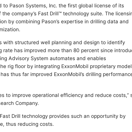
 Pason Systems, Inc. the first global license of its
the company’s Fast Drill™ technology suite. The licensi
on by combining Pason’s expertise in drilling data and
mization.
s with structured well planning and design to identify
ng rate has improved more than 80 percent since introdu
illing Advisory System automates and enables
the rig floor by integrating ExxonMobil proprietary model
m has thus far improved ExxonMobil’s drilling performanc
es to improve operational efficiency and reduce costs,” 
esearch Company.
 Fast Drill technology provides such an opportunity by
e, thus reducing costs.