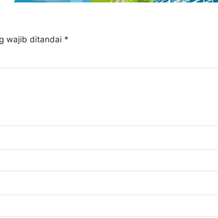
g wajib ditandai
*