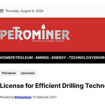
Lewati
Skip
Thursday, August 6, 2026
ke
to
konten
content
HOME
PETROLEUM
MINING
ENERGY
TECHNOLOGY
ENVI
Petroleum
Upstream
License for Efficient Drilling Tec
Posted by
Petrominer
–
11 Februari 2017